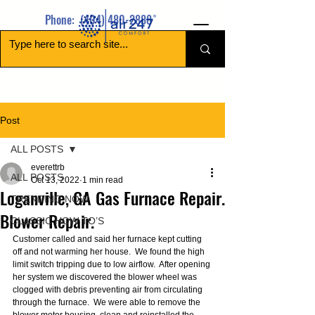
Phone:
(404) 480-2888
Post
ALL POSTS
everettrb
ALL POSTS
Oct 13, 2022
1 min read
Loganville, GA Gas Furnace Repair.
TRENDING NOW
Blower Repair.
CLASSIC HOW TO’S
Customer called and said her furnace kept cutting 
off and not warming her house.  We found the high 
limit switch tripping due to low airflow.  After opening 
her system we discovered the blower wheel was 
clogged with debris preventing air from circulating 
through the furnace.  We were able to remove the 