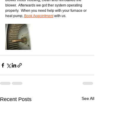
blower motor housing, clean and reinstalled the 
blower.  Afterwards we got ther system operating 
properly.  When you need help with your furnace or 
heat pump, 
Book Appointment
 with us.  
See All
Recent Posts