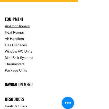
EQUIPMENT
Air-Conditioners
Heat Pumps
Air Handlers
Gas Furnaces
Window A/C Units
Mini-Split Systems
Thermostats
Package Units
NAVIGATION MENU
RESOURCES
Deals & Offers