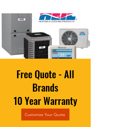
Free Quote - All
Brands
10 Year Warranty
Customize Your Quote