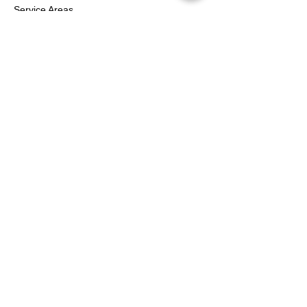
Service Areas
Contact Us
Services
Help Center
FOLLOW
Instagram
Facebook
YouTube
Twitter
Pinterest
Shipping & Returns
Terms & Conditions