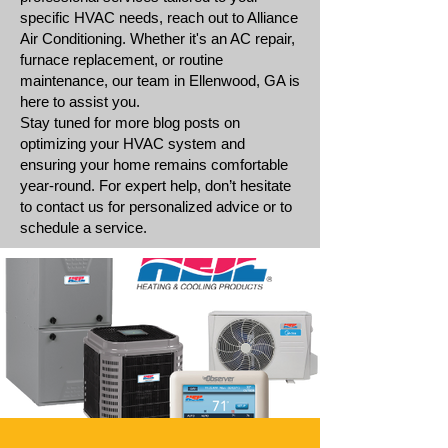
specific HVAC needs, reach out to Alliance
Air Conditioning. Whether it's an AC repair,
furnace replacement, or routine
maintenance, our team in Ellenwood, GA is
here to assist you.
Stay tuned for more blog posts on
optimizing your HVAC system and
ensuring your home remains comfortable
year-round. For expert help, don’t hesitate
to contact us for personalized advice or to
schedule a service.