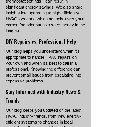
thermostat settings—can result in
significant energy savings. We also share
insights into upgrading to high-efficiency
HVAC systems, which not only lower your
carbon footprint but also save money in the
long run.
DIY Repairs vs. Professional Help
Our blog helps you understand when it's
appropriate to handle HVAC repairs on
your own and when it's best to call in a
professional. Knowing the difference can
prevent small issues from escalating into
expensive problems.
Stay Informed with Industry News &
Trends
Our blog keeps you updated on the latest
HVAC industry trends, from new energy-
efficient systems to changes in local