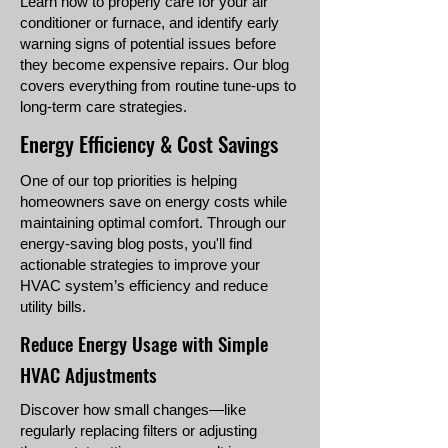
Learn how to properly care for your air
conditioner or furnace, and identify early
warning signs of potential issues before
they become expensive repairs. Our blog
covers everything from routine tune-ups to
long-term care strategies.
Energy Efficiency & Cost Savings
One of our top priorities is helping
homeowners save on energy costs while
maintaining optimal comfort. Through our
energy-saving blog posts, you'll find
actionable strategies to improve your
HVAC system’s efficiency and reduce
utility bills.
Reduce Energy Usage with Simple
HVAC Adjustments
Discover how small changes—like
regularly replacing filters or adjusting