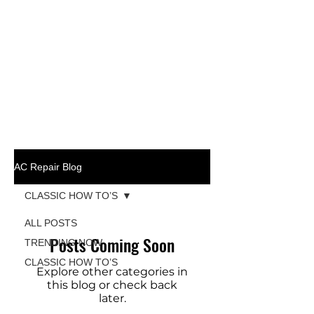
AC Repair Blog
CLASSIC HOW TO’S
ALL POSTS
Posts Coming Soon
TRENDING NOW
CLASSIC HOW TO’S
Explore other categories in
this blog or check back
later.