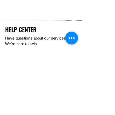
HELP CENTER
Have questions about our services?
We're here to help
Call Us
404-480-2888
GET HELP
Estimates