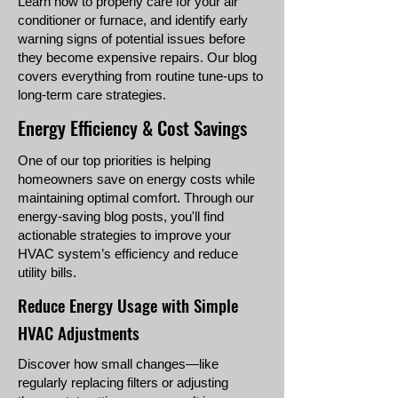
Learn how to properly care for your air
conditioner or furnace, and identify early
warning signs of potential issues before
they become expensive repairs. Our blog
covers everything from routine tune-ups to
long-term care strategies.
Energy Efficiency & Cost Savings
One of our top priorities is helping
homeowners save on energy costs while
maintaining optimal comfort. Through our
energy-saving blog posts, you'll find
actionable strategies to improve your
HVAC system’s efficiency and reduce
utility bills.
Reduce Energy Usage with Simple
HVAC Adjustments
Discover how small changes—like
regularly replacing filters or adjusting