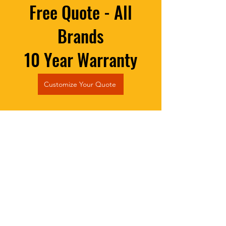
Free Quote - All
Brands
10 Year Warranty
Customize Your Quote