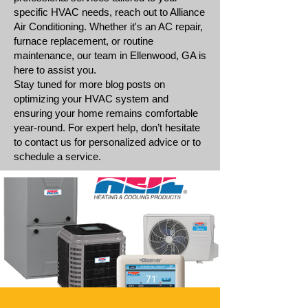
specific HVAC needs, reach out to Alliance
Air Conditioning. Whether it's an AC repair,
furnace replacement, or routine
maintenance, our team in Ellenwood, GA is
here to assist you.
Stay tuned for more blog posts on
optimizing your HVAC system and
ensuring your home remains comfortable
year-round. For expert help, don’t hesitate
to contact us for personalized advice or to
schedule a service.