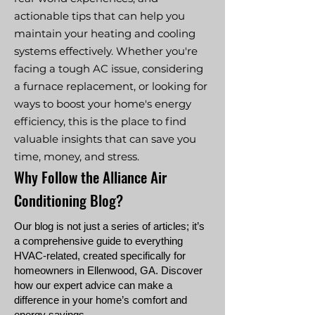
actionable tips that can help you
maintain your heating and cooling
systems effectively. Whether you're
facing a tough AC issue, considering
a furnace replacement, or looking for
ways to boost your home's energy
efficiency, this is the place to find
valuable insights that can save you
time, money, and stress.
Why Follow the Alliance Air
Conditioning Blog?
Our blog is not just a series of articles; it’s
a comprehensive guide to everything
HVAC-related, created specifically for
homeowners in Ellenwood, GA. Discover
how our expert advice can make a
difference in your home’s comfort and
energy savings.