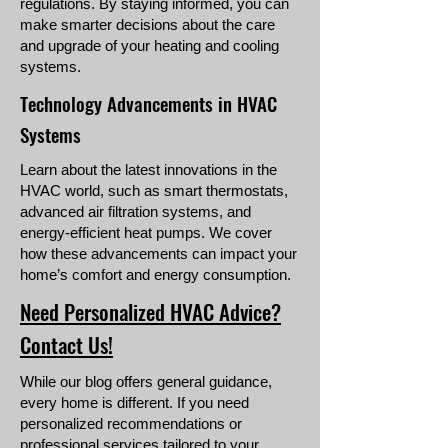
regulations. By staying informed, you can
make smarter decisions about the care
and upgrade of your heating and cooling
systems.
Technology Advancements in HVAC
Systems
Learn about the latest innovations in the
HVAC world, such as smart thermostats,
advanced air filtration systems, and
energy-efficient heat pumps. We cover
how these advancements can impact your
home’s comfort and energy consumption.
Need Personalized HVAC Advice?
Contact Us!
While our blog offers general guidance,
every home is different. If you need
personalized recommendations or
professional services tailored to your