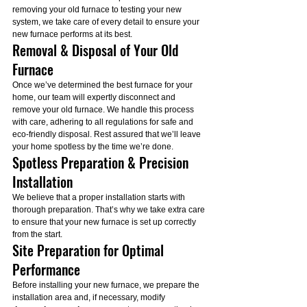
removing your old furnace to testing your new 
system, we take care of every detail to ensure your 
new furnace performs at its best.
Removal & Disposal of Your Old 
Furnace
Once we’ve determined the best furnace for your 
home, our team will expertly disconnect and 
remove your old furnace. We handle this process 
with care, adhering to all regulations for safe and 
eco-friendly disposal. Rest assured that we’ll leave 
your home spotless by the time we’re done.
Spotless Preparation & Precision 
Installation
We believe that a proper installation starts with 
thorough preparation. That’s why we take extra care 
to ensure that your new furnace is set up correctly 
from the start.
Site Preparation for Optimal 
Performance
Before installing your new furnace, we prepare the 
installation area and, if necessary, modify 