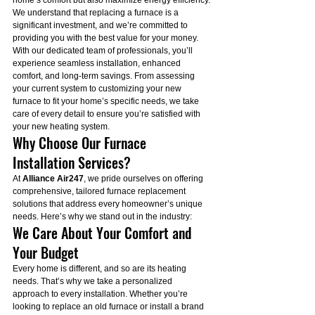
home’s comfort but also maximize energy efficiency. 
We understand that replacing a furnace is a 
significant investment, and we’re committed to 
providing you with the best value for your money.
With our dedicated team of professionals, you’ll 
experience seamless installation, enhanced 
comfort, and long-term savings. From assessing 
your current system to customizing your new 
furnace to fit your home’s specific needs, we take 
care of every detail to ensure you’re satisfied with 
your new heating system.
Why Choose Our Furnace 
Installation Services?
At 
Alliance Air247
, we pride ourselves on offering 
comprehensive, tailored furnace replacement 
solutions that address every homeowner’s unique 
needs. Here’s why we stand out in the industry:
We Care About Your Comfort and 
Your Budget
Every home is different, and so are its heating 
needs. That’s why we take a personalized 
approach to every installation. Whether you’re 
looking to replace an old furnace or install a brand 