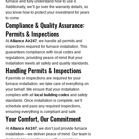
furnace and fully understand how to use it. 
Additionally, we’ll go over the warranty details, so 
you know how to protect your investment for years 
to come.
Compliance & Quality Assurance: 
Permits & Inspections
At 
Alliance Air247
, we handle all permits and 
inspections required for furnace installation. This 
guarantees compliance with local codes and 
regulations, providing peace of mind that your 
installation meets all safety and quality standards.
Handling Permits & Inspections
If permits or inspections are required for your 
furnace installation, we take care of everything on 
your behalf. We ensure that your installation 
complies with all 
local building codes
 and safety 
standards. Once installation is complete, we’ll 
schedule and pass any required inspections, 
ensuring everything is compliant and safe.
Your Comfort, Our Commitment
At 
Alliance Air247
, we don’t just provide furnace 
installation—we deliver peace of mind. Our team is 