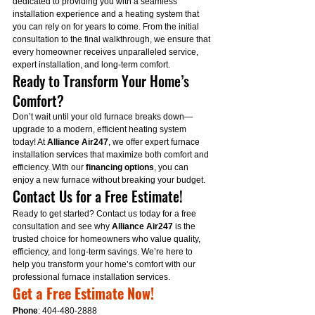
dedicated to providing you with a seamless 
installation experience and a heating system that 
you can rely on for years to come. From the initial 
consultation to the final walkthrough, we ensure that 
every homeowner receives unparalleled service, 
expert installation, and long-term comfort.
Ready to Transform Your Home’s 
Comfort?
Don’t wait until your old furnace breaks down—
upgrade to a modern, efficient heating system 
today! At 
Alliance Air247
, we offer expert furnace 
installation services that maximize both comfort and 
efficiency. With our 
financing options
, you can 
enjoy a new furnace without breaking your budget.
Contact Us for a Free Estimate!
Ready to get started? Contact us today for a free 
consultation and see why 
Alliance Air247
 is the 
trusted choice for homeowners who value quality, 
efficiency, and long-term savings. We’re here to 
help you transform your home’s comfort with our 
professional furnace installation services.
Get a Free Estimate Now!
Phone
: 404-480-2888