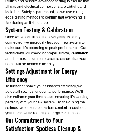
utilities and perform advanced testing to ensure that 
all gas and electrical connections are 
airtight
 and 
leak-free. Safety is paramount, so we use cutting-
edge testing methods to confirm that everything is 
functioning as it should be.
System Testing & Calibration
Once we’ve confirmed that everything is safely 
connected, we rigorously test your new system to 
make sure it’s operating at peak performance. Our 
technicians will check for proper airflow, 
ventilation
, 
and thermostat communication to ensure that your 
home will be heated efficiently.
Settings Adjustment for Energy 
Efficiency
To further enhance your furnace’s efficiency, we 
adjust all settings for optimal performance. We’ll 
also calibrate your thermostat, ensuring it’s working 
perfectly with your new system. By fine-tuning the 
settings, we ensure consistent comfort throughout 
your home while reducing energy consumption.
Our Commitment to Your 
Satisfaction: Spotless Cleanup & 