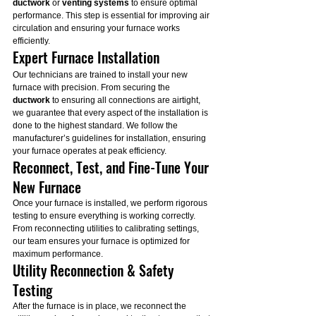
ductwork
 or 
venting systems
 to ensure optimal 
performance. This step is essential for improving air 
circulation and ensuring your furnace works 
efficiently.
Expert Furnace Installation
Our technicians are trained to install your new 
furnace with precision. From securing the 
ductwork
 to ensuring all connections are airtight, 
we guarantee that every aspect of the installation is 
done to the highest standard. We follow the 
manufacturer’s guidelines for installation, ensuring 
your furnace operates at peak efficiency.
Reconnect, Test, and Fine-Tune Your 
New Furnace
Once your furnace is installed, we perform rigorous 
testing to ensure everything is working correctly. 
From reconnecting utilities to calibrating settings, 
our team ensures your furnace is optimized for 
maximum performance.
Utility Reconnection & Safety 
Testing
After the furnace is in place, we reconnect the 