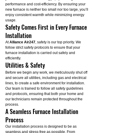
performance and cost-efficiency. By ensuring your 
new furnace is neither too small nor too large, you’ll 
enjoy consistent warmth while minimizing energy 
usage.
Safety Comes First in Every Furnace 
Installation
At 
Alliance Air247
, safety is our top priority. We 
follow strict safety protocols to ensure that your 
furnace installation is carried out safely and 
efficiently.
Utilities & Safety
Before we begin any work, we meticulously shut off 
and secure all utilities, including gas and electrical 
lines, to create a safe environment for installation. 
Our team is trained to follow all safety guidelines 
and protocols, ensuring that both your home and 
our technicians remain protected throughout the 
process.
A Seamless Furnace Installation 
Process
Our installation process is designed to be as 
seamless and stress-free as possible. From 