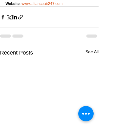
Website
: 
www.allianceair247.com
See All
Recent Posts