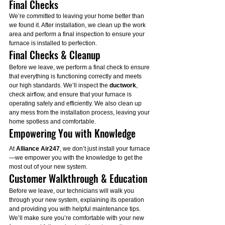
Final Checks
We’re committed to leaving your home better than 
we found it. After installation, we clean up the work 
area and perform a final inspection to ensure your 
furnace is installed to perfection.
Final Checks & Cleanup
Before we leave, we perform a final check to ensure 
that everything is functioning correctly and meets 
our high standards. We’ll inspect the 
ductwork
, 
check airflow, and ensure that your furnace is 
operating safely and efficiently. We also clean up 
any mess from the installation process, leaving your 
home spotless and comfortable.
Empowering You with Knowledge
At 
Alliance Air247
, we don’t just install your furnace
—we empower you with the knowledge to get the 
most out of your new system.
Customer Walkthrough & Education
Before we leave, our technicians will walk you 
through your new system, explaining its operation 
and providing you with helpful maintenance tips. 
We’ll make sure you’re comfortable with your new 