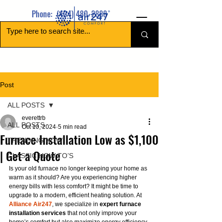
Phone:
(404) 480-2888
Post
ALL POSTS
everettrb
ALL POSTS
Oct 10, 2024
5 min read
Furnace Installation Low as $1,100
TRENDING NOW
| Get a Quote
CLASSIC HOW TO’S
Is your old furnace no longer keeping your home as 
warm as it should? Are you experiencing higher 
energy bills with less comfort? It might be time to 
upgrade to a modern, efficient heating solution. At 
Alliance Air247
, we specialize in 
expert furnace 
installation services
 that not only improve your 