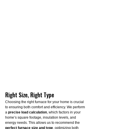
Right Size, Right Type
Choosing the right furnace for your home is crucial 
to ensuring both comfort and efficiency. We perform 
a 
precise load calculation
, which factors in your 
home’s square footage, insulation levels, and 
energy needs. This allows us to recommend the 
perfect furnace size and type
, optimizing both 