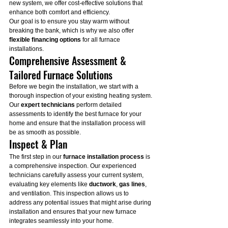
new system, we offer cost-effective solutions that 
enhance both comfort and efficiency.
Our goal is to ensure you stay warm without 
breaking the bank, which is why we also offer 
flexible financing options
 for all furnace 
installations.
Comprehensive Assessment & 
Tailored Furnace Solutions
Before we begin the installation, we start with a 
thorough inspection of your existing heating system. 
Our 
expert technicians
 perform detailed 
assessments to identify the best furnace for your 
home and ensure that the installation process will 
be as smooth as possible.
Inspect & Plan
The first step in our 
furnace installation process
 is 
a comprehensive inspection. Our experienced 
technicians carefully assess your current system, 
evaluating key elements like 
ductwork
, 
gas lines
, 
and ventilation. This inspection allows us to 
address any potential issues that might arise during 
installation and ensures that your new furnace 
integrates seamlessly into your home.