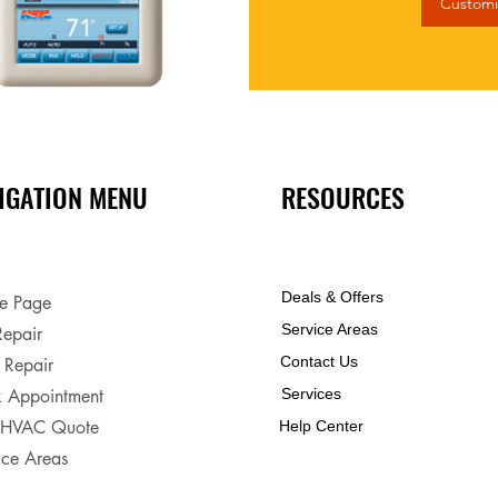
Customi
IGATION MENU
RESOURCES
Deals & Offers
e Page
Service Areas
epair
Contact Us
 Repair
 Appointment
Services
 HVAC Quote
Help Center
ice Areas