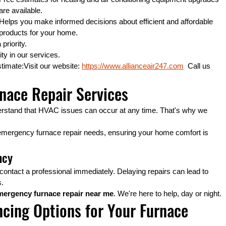
are available.
Helps you make informed decisions about efficient and affordable 
products for your home.
priority.
ity in our services.
timate:Visit our website: 
https://www.allianceair247.com
  Call us 
nace Repair Services
erstand that HVAC issues can occur at any time. That's why we 
emergency furnace repair needs, ensuring your home comfort is 
ncy
contact a professional immediately. Delaying repairs can lead to 
s.
mergency furnace repair near me
. We're here to help, day or night.
ncing Options for Your Furnace 