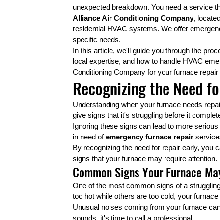
unexpected breakdown. You need a service that 
Alliance Air Conditioning Company
, locate
residential HVAC systems. We offer emergency
specific needs.
In this article, we'll guide you through the pro
local expertise, and how to handle HVAC emerge
Conditioning Company for your furnace repair
Recognizing the Need fo
Understanding when your furnace needs repair 
give signs that it's struggling before it comple
Ignoring these signs can lead to more serious 
in need of 
emergency furnace repair
 service
By recognizing the need for repair early, you
signs that your furnace may require attention.
Common Signs Your Furnace May
One of the most common signs of a struggling 
too hot while others are too cold, your furnac
Unusual noises coming from your furnace can al
sounds, it's time to call a professional.