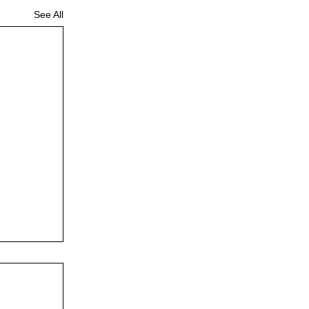
See All