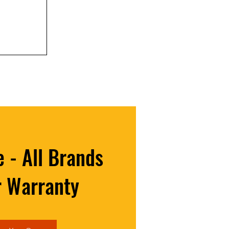
r is About
rs)
 - All Brands
r Warranty