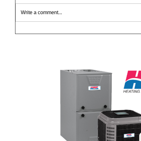
Write a comment...
Repair vs. Replace: When to Get a
Why Yo
Second Opinion
Air: It