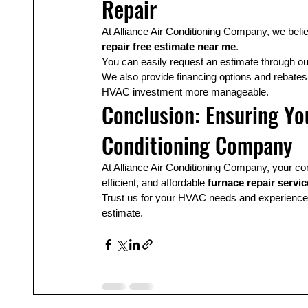
Repair
At Alliance Air Conditioning Company, we belie
repair free estimate near me
.
You can easily request an estimate through ou
We also provide financing options and rebat
HVAC investment more manageable.
Conclusion: Ensuring You
Conditioning Company
At Alliance Air Conditioning Company, your comf
efficient, and affordable 
furnace repair servi
Trust us for your HVAC needs and experience th
estimate.