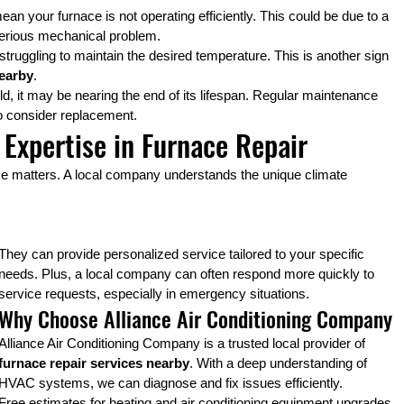
an your furnace is not operating efficiently. This could be due to a 
e serious mechanical problem.
ly struggling to maintain the desired temperature. This is another sign 
nearby
.
old, it may be nearing the end of its lifespan. Regular maintenance 
 to consider replacement.
 Expertise in Furnace Repair
ise matters. A local company understands the unique climate 
They can provide personalized service tailored to your specific 
needs. Plus, a local company can often respond more quickly to 
service requests, especially in emergency situations.
Why Choose Alliance Air Conditioning Company
Alliance Air Conditioning Company is a trusted local provider of 
furnace repair services nearby
. With a deep understanding of 
HVAC systems, we can diagnose and fix issues efficiently.
Free estimates for heating and air conditioning equipment upgrades 