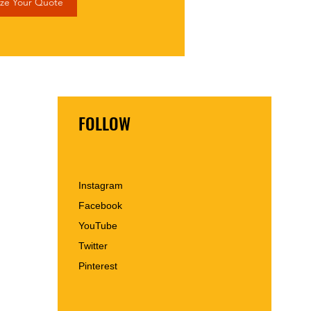
ze Your Quote
FOLLOW
Instagram
Facebook
YouTube
Twitter
Pinterest