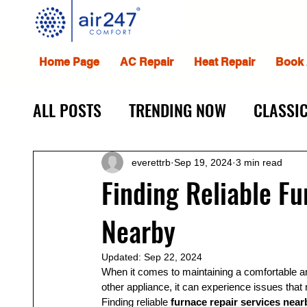
Home Page
AC Repair
Heat Repair
Book 
ALL POSTS
TRENDING NOW
CLASSIC
everettrb
Sep 19, 2024
3 min read
Finding Reliable F
Nearby
Updated:
Sep 22, 2024
When it comes to maintaining a comfortable an
other appliance, it can experience issues that 
Finding reliable 
furnace repair services near