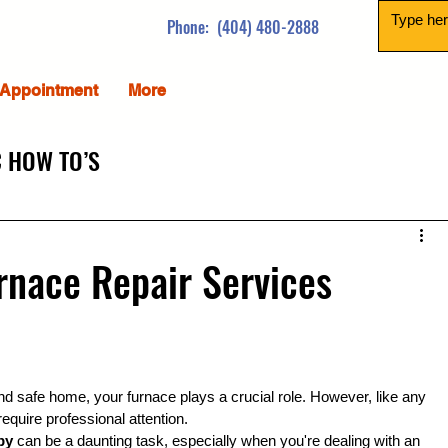
Phone: (404) 480-2888
Appointment
More
 HOW TO’S
urnace Repair Services
d safe home, your furnace plays a crucial role. However, like any 
require professional attention.
by
 can be a daunting task, especially when you're dealing with an 