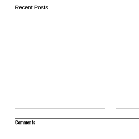
Recent Posts
Comments