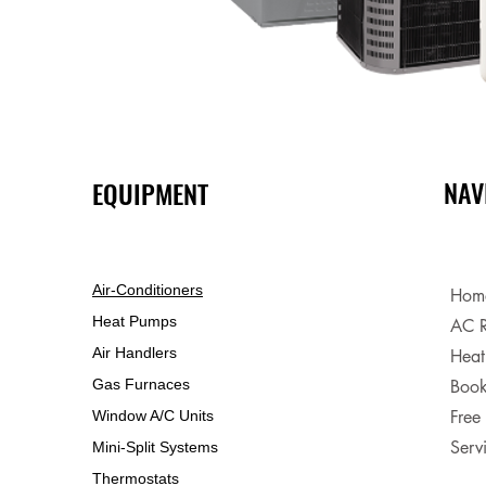
NAV
EQUIPMENT
Air-Conditioners
Hom
Heat Pumps
AC R
Air Handlers
Heat
Gas Furnaces
Book
Free
Window A/C Units
Serv
Mini-Split Systems
Thermostats