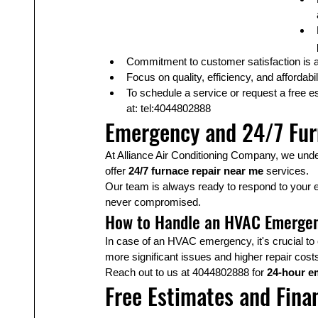
Commitment to customer satisfaction is a 
Focus on quality, efficiency, and affordabil
To schedule a service or request a free es
at: tel:4044802888
Emergency and 24/7 Fur
At Alliance Air Conditioning Company, we und
offer 
24/7 furnace repair near me
 services.
Our team is always ready to respond to your 
never compromised.
How to Handle an HVAC Emerge
In case of an HVAC emergency, it's crucial to 
more significant issues and higher repair cost
Reach out to us at 4044802888 for 
24-hour e
Free Estimates and Fina