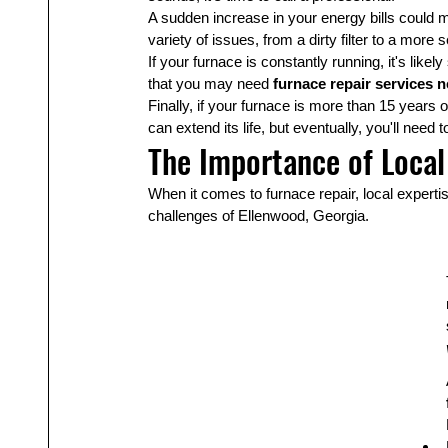
A sudden increase in your energy bills could me
variety of issues, from a dirty filter to a mor
If your furnace is constantly running, it's like
that you may need 
furnace repair services 
Finally, if your furnace is more than 15 years 
can extend its life, but eventually, you'll need
The Importance of Local
When it comes to furnace repair, local expert
challenges of Ellenwood, Georgia.