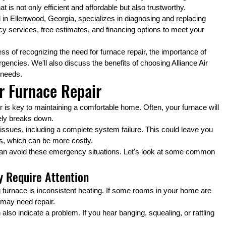
is not only efficient and affordable but also trustworthy.
d in Ellenwood, Georgia, specializes in diagnosing and replacing 
 services, free estimates, and financing options to meet your 
cess of recognizing the need for furnace repair, the importance of 
ncies. We'll also discuss the benefits of choosing Alliance Air 
 needs.
r Furnace Repair
is key to maintaining a comfortable home. Often, your furnace will 
tely breaks down.
issues, including a complete system failure. This could leave you 
s, which can be more costly.
 can avoid these emergency situations. Let's look at some common 
 Require Attention
furnace is inconsistent heating. If some rooms in your home are 
e may need repair.
so indicate a problem. If you hear banging, squealing, or rattling 