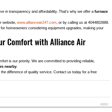
ve in transparency and affordability. That's why we offer a 
furnace 
r website, 
www.allianceair247.com
, or by calling us at 4044802888.
es for homeowners considering equipment upgrades, making your 
r Comfort with Alliance Air 
ort is our priority. We are committed to providing reliable, 
ces nearby
.
e difference of quality service. Contact us today for a free 