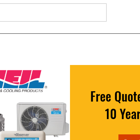
ur Furnace is Blowing Cold
5 Signs Your AC Capacito
 Might Not Be Broken
to Fail (And Why It Matte
Free Quote
10 Yea