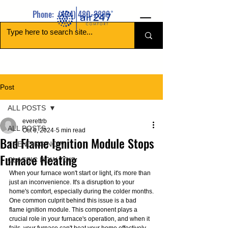
Phone:
(404) 480-2888
Post
ALL POSTS
everettrb
ALL POSTS
Oct 6, 2024
5 min read
Bad Flame Ignition Module Stops
TRENDING NOW
Furnace Heating
CLASSIC HOW TO’S
When your furnace won't start or light, it's more than 
just an inconvenience. It's a disruption to your 
home's comfort, especially during the colder months.
One common culprit behind this issue is a bad 
flame ignition module. This component plays a 
crucial role in your furnace's operation, and when it 