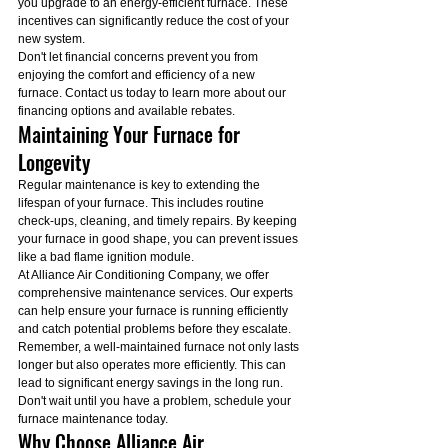
you upgrade to an energy-efficient furnace. These 
incentives can significantly reduce the cost of your 
new system.
Don't let financial concerns prevent you from 
enjoying the comfort and efficiency of a new 
furnace. Contact us today to learn more about our 
financing options and available rebates.
Maintaining Your Furnace for 
Longevity
Regular maintenance is key to extending the 
lifespan of your furnace. This includes routine 
check-ups, cleaning, and timely repairs. By keeping 
your furnace in good shape, you can prevent issues 
like a bad flame ignition module.
At Alliance Air Conditioning Company, we offer 
comprehensive maintenance services. Our experts 
can help ensure your furnace is running efficiently 
and catch potential problems before they escalate.
Remember, a well-maintained furnace not only lasts 
longer but also operates more efficiently. This can 
lead to significant energy savings in the long run. 
Don't wait until you have a problem, schedule your 
furnace maintenance today.
Why Choose Alliance Air 