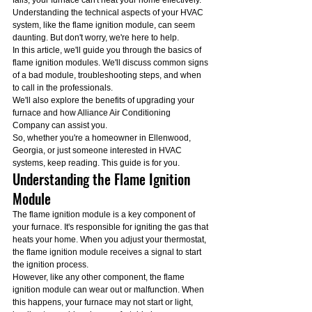
fails, your furnace can't heat your home effectively.
Understanding the technical aspects of your HVAC 
system, like the flame ignition module, can seem 
daunting. But don't worry, we're here to help.
In this article, we'll guide you through the basics of 
flame ignition modules. We'll discuss common signs 
of a bad module, troubleshooting steps, and when 
to call in the professionals.
We'll also explore the benefits of upgrading your 
furnace and how Alliance Air Conditioning 
Company can assist you.
So, whether you're a homeowner in Ellenwood, 
Georgia, or just someone interested in HVAC 
systems, keep reading. This guide is for you.
Understanding the Flame Ignition 
Module
The flame ignition module is a key component of 
your furnace. It's responsible for igniting the gas that 
heats your home. When you adjust your thermostat, 
the flame ignition module receives a signal to start 
the ignition process.
However, like any other component, the flame 
ignition module can wear out or malfunction. When 
this happens, your furnace may not start or light, 