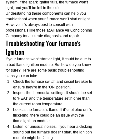
system. If the spark ignitor fails, the furnace won't 
light, and you'll be left in the cold.
Understanding these components can help you 
troubleshoot when your furnace won't start or light. 
However, it's always best to consult with 
professionals like those at Alliance Air Conditioning 
Company for accurate diagnosis and repair.
Troubleshooting Your Furnace's 
Ignition
If your furnace won't start or light, it could be due to 
a bad flame ignition module. But how do you know 
for sure? Here are some basic troubleshooting 
steps you can take:
Check the furnace switch and circuit breaker to 
ensure they're in the 'ON' position.
Inspect the thermostat settings. It should be set 
to 'HEAT' and the temperature set higher than 
the current room temperature.
Look at the furnace's flame. If it's not blue or it's 
flickering, there could be an issue with the 
flame ignition module.
Listen for unusual noises. If you hear a clicking 
sound but the furnace doesn't start, the ignition 
module might be failing.