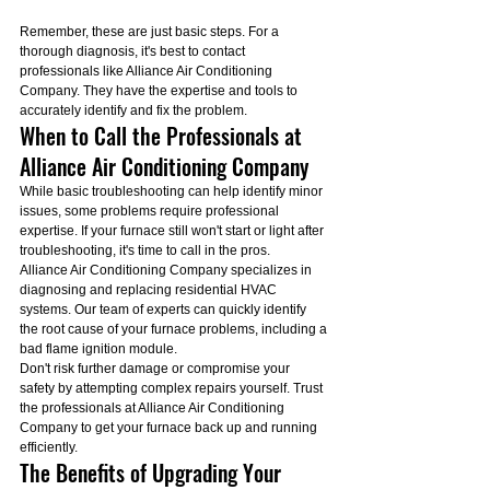
Remember, these are just basic steps. For a 
thorough diagnosis, it's best to contact 
professionals like Alliance Air Conditioning 
Company. They have the expertise and tools to 
accurately identify and fix the problem.
When to Call the Professionals at 
Alliance Air Conditioning Company
While basic troubleshooting can help identify minor 
issues, some problems require professional 
expertise. If your furnace still won't start or light after 
troubleshooting, it's time to call in the pros.
Alliance Air Conditioning Company specializes in 
diagnosing and replacing residential HVAC 
systems. Our team of experts can quickly identify 
the root cause of your furnace problems, including a 
bad flame ignition module.
Don't risk further damage or compromise your 
safety by attempting complex repairs yourself. Trust 
the professionals at Alliance Air Conditioning 
Company to get your furnace back up and running 
efficiently.
The Benefits of Upgrading Your 