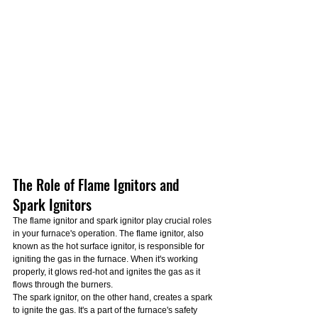
The Role of Flame Ignitors and 
Spark Ignitors
The flame ignitor and spark ignitor play crucial roles 
in your furnace's operation. The flame ignitor, also 
known as the hot surface ignitor, is responsible for 
igniting the gas in the furnace. When it's working 
properly, it glows red-hot and ignites the gas as it 
flows through the burners.
The spark ignitor, on the other hand, creates a spark 
to ignite the gas. It's a part of the furnace's safety 