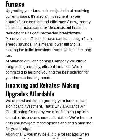
Furnace
Upgrading your furnace is not just about resolving 
current issues. It's also an investment in your 
home's future comfort and efficiency. A new, energy-
efficient furnace can provide consistent heating, 
reducing the risk of unexpected breakdowns.
Moreover, an efficient furnace can lead to significant 
energy savings. This means lower utility bills, 
making the initial investment worthwhile in the long 
run.
At Alliance Air Conditioning Company, we offer a 
range of high-quality, efficient furnaces. We're 
committed to helping you find the best solution for 
your home's heating needs.
Financing and Rebates: Making 
Upgrades Affordable
We understand that upgrading your furnace is a 
significant investment. That's why at Alliance Air 
Conditioning Company, we offer financing options 
to make this process more affordable. We're here to 
help you navigate these options and find a plan that 
fits your budget.
Additionally, you may be eligible for rebates when 