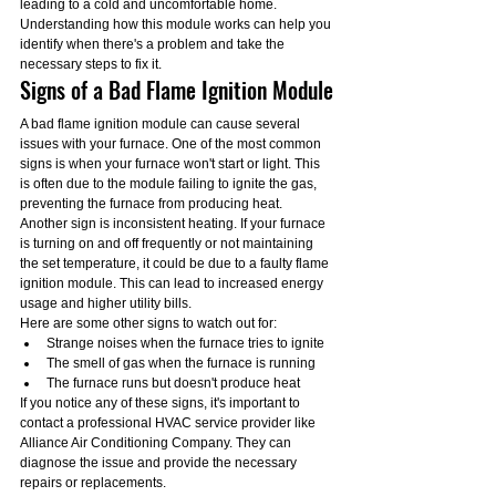
leading to a cold and uncomfortable home. 
Understanding how this module works can help you 
identify when there's a problem and take the 
necessary steps to fix it.
Signs of a Bad Flame Ignition Module
A bad flame ignition module can cause several 
issues with your furnace. One of the most common 
signs is when your furnace won't start or light. This 
is often due to the module failing to ignite the gas, 
preventing the furnace from producing heat.
Another sign is inconsistent heating. If your furnace 
is turning on and off frequently or not maintaining 
the set temperature, it could be due to a faulty flame 
ignition module. This can lead to increased energy 
usage and higher utility bills.
Here are some other signs to watch out for:
Strange noises when the furnace tries to ignite
The smell of gas when the furnace is running
The furnace runs but doesn't produce heat
If you notice any of these signs, it's important to 
contact a professional HVAC service provider like 
Alliance Air Conditioning Company. They can 
diagnose the issue and provide the necessary 
repairs or replacements.