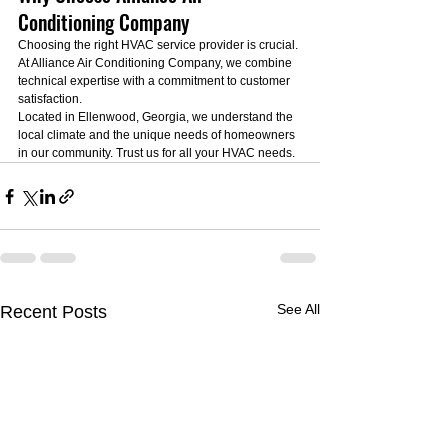
Conditioning Company
Choosing the right HVAC service provider is crucial. 
At Alliance Air Conditioning Company, we combine 
technical expertise with a commitment to customer 
satisfaction.
Located in Ellenwood, Georgia, we understand the 
local climate and the unique needs of homeowners 
in our community. Trust us for all your HVAC needs.
See All
Recent Posts